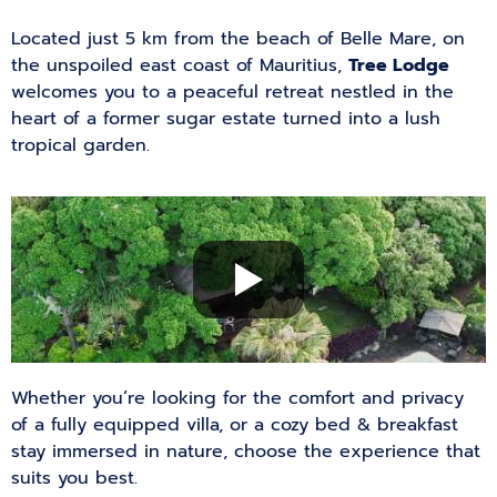
Located just 5 km from the beach of Belle Mare, on
the unspoiled east coast of Mauritius,
Tree Lodge
welcomes you to a peaceful retreat nestled in the
heart of a former sugar estate turned into a lush
tropical garden.
Whether you’re looking for the comfort and privacy
of a fully equipped villa, or a cozy bed & breakfast
stay immersed in nature, choose the experience that
suits you best.