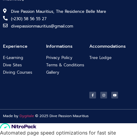
Dive Passion Mauritius, The Residence Belle Mare
(+230) 58 56 55 27
divepassionmauritius@gmail.com
Experience
Informations
Accommodations
E-Learning
Privacy Policy
Tree Lodge
Dive Sites
Terms & Conditions
Diving Courses
Gallery
Made by
Dygitale
© 2025 Dive Passion Mauritius