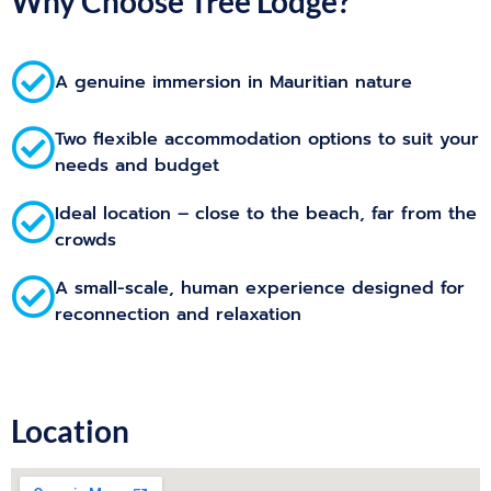
Why Choose Tree Lodge?
A genuine immersion in Mauritian nature
Two flexible accommodation options to suit your
needs and budget
Ideal location – close to the beach, far from the
crowds
A small-scale, human experience designed for
reconnection and relaxation
Location