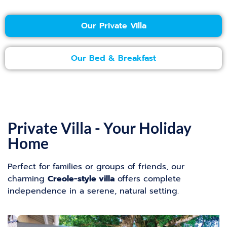
Our Private Villa
Our Bed & Breakfast
Private Villa - Your Holiday
Home
Perfect for families or groups of friends, our
charming
Creole-style villa
offers complete
independence in a serene, natural setting.