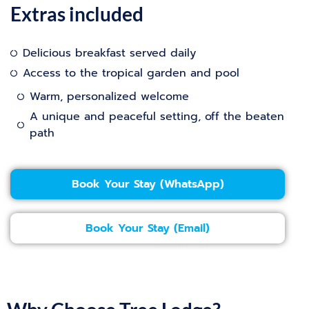
Extras included
Delicious breakfast served daily
Access to the tropical garden and pool
Warm, personalized welcome
A unique and peaceful setting, off the beaten
path
Book Your Stay (WhatsApp)
Book Your Stay (Email)