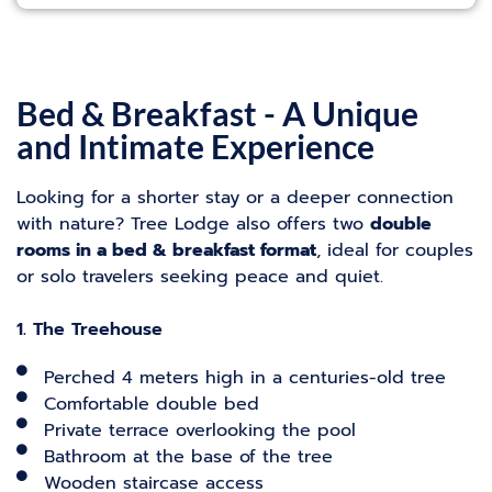
Bed & Breakfast - A Unique
and Intimate Experience
Looking for a shorter stay or a deeper connection
with nature? Tree Lodge also offers two
double
rooms in a bed & breakfast format
, ideal for couples
or solo travelers seeking peace and quiet.
1. The Treehouse
Perched 4 meters high in a centuries-old tree
Comfortable double bed
Private terrace overlooking the pool
Bathroom at the base of the tree
Wooden staircase access