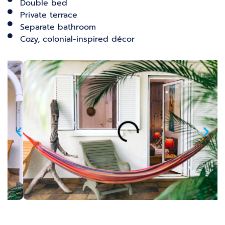
Double bed
Private terrace
Separate bathroom
Cozy, colonial-inspired décor