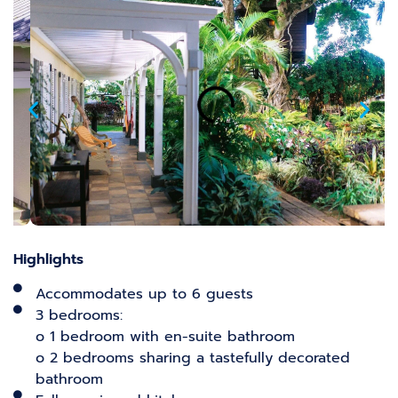
Highlights
Accommodates up to 6 guests
3 bedrooms:
o 1 bedroom with en-suite bathroom
o 2 bedrooms sharing a tastefully decorated
bathroom