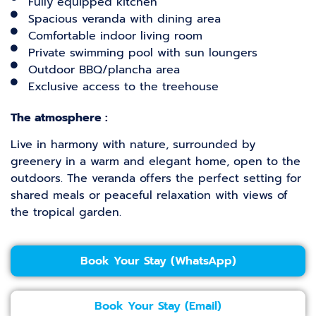
Fully equipped kitchen
Spacious veranda with dining area
Comfortable indoor living room
Private swimming pool with sun loungers
Outdoor BBQ/plancha area
Exclusive access to the treehouse
The atmosphere :
Live in harmony with nature, surrounded by
greenery in a warm and elegant home, open to the
outdoors. The veranda offers the perfect setting for
shared meals or peaceful relaxation with views of
the tropical garden.
Book Your Stay (WhatsApp)
Book Your Stay (Email)