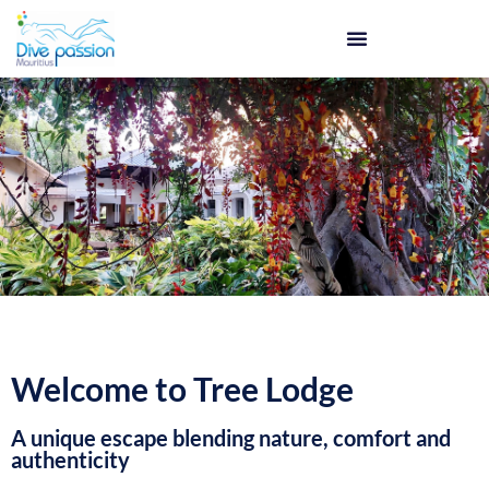
Welcome to Tree Lodge
A unique escape blending nature, comfort and
authenticity