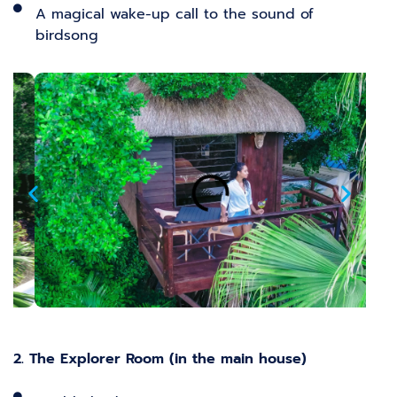
A magical wake-up call to the sound of
birdsong
2. The Explorer Room (in the main house)